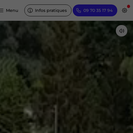
Menu
Infos pratiques
09 70 35 17 94