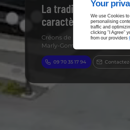
Your priva
La tradition a du goû
We use Cookies to
caractère
personalising conte
traffic and optimizi
clicking "I Agree" 
Créons de bons souvenirs dans
from our providers
Marly-Gomont !
09 70 35 17 94
Contactez