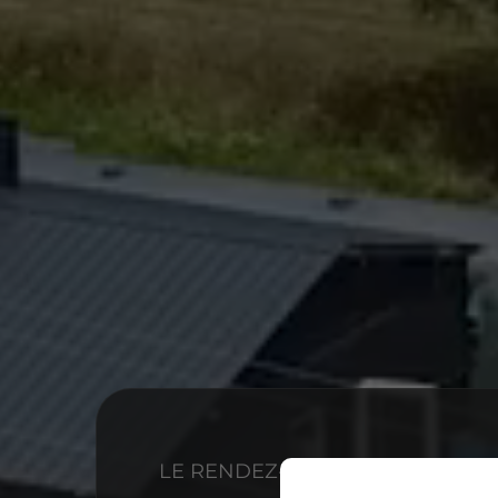
LE RENDEZ-VOUS GOURMAND ET