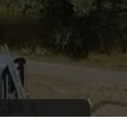
 FESTIF