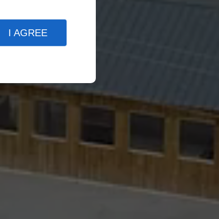
I AGREE