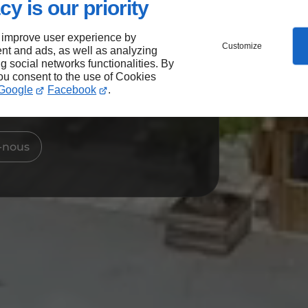
cy is our priority
t, l’ambiance a du
 improve user experience by
Customize
nt and ads, as well as analyzing
ng social networks functionalities. By
you consent to the use of Cookies
 notre bar-restaurant à
Google
Facebook
.
-nous